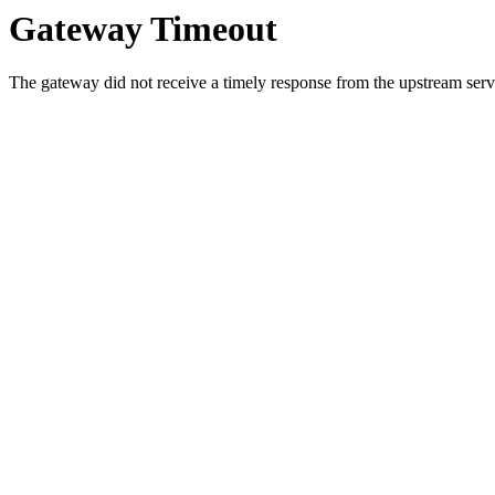
Gateway Timeout
The gateway did not receive a timely response from the upstream serve